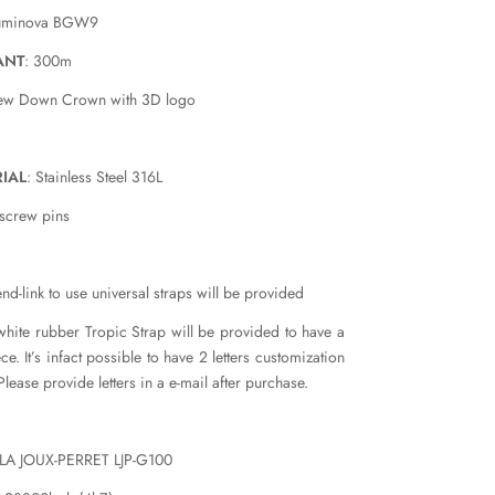
luminova BGW9
ANT
: 300m
rew Down Crown with 3D logo
IAL
: Stainless Steel 316L
 screw pins
nd-link to use universal straps will be provided
white rubber Tropic Strap will be provided to have a
e. It’s infact possible to have 2 letters customization
Please provide letters in a e-mail after purchase.
 LA JOUX-PERRET LJP-G100