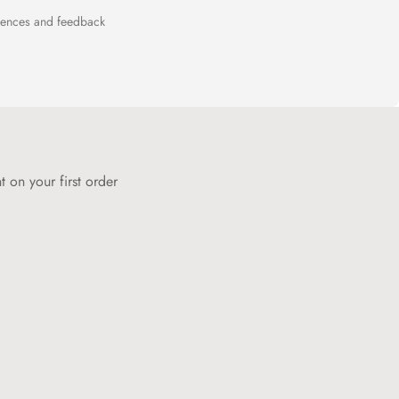
riences and feedback
 on your first order