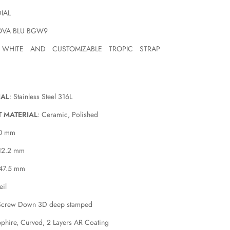
DIAL
OVA BLU BGW9
 WHITE AND CUSTOMIZABLE TROPIC STRAP
IAL
: Stainless Steel 316L
T MATERIAL
: Ceramic, Polished
40 mm
 12.2 mm
 47.5 mm
eil
Screw Down 3D deep stamped
pphire, Curved, 2 Layers AR Coating