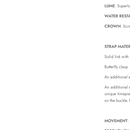
LUME
: Super
WATER REST
CROWN
: Sc
STRAP MATER
Solid link with
Butterfly clasp
An additional e
An additional 
unique timepiec
on the buckle. 
MOVEMENT
: