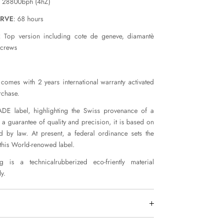
: 28800bph (4hZ)
ERVE
: 68 hours
 Top version including cote de geneve, diamantè
screws
comes with 2 years international warranty activated
rchase.
E label, highlighting the Swiss provenance of a
 a guarantee of quality and precision, it is based on
ed by law. At present, a federal ordinance sets the
 this World-renowed label.
 is a technicalrubberized eco-friently material
y.