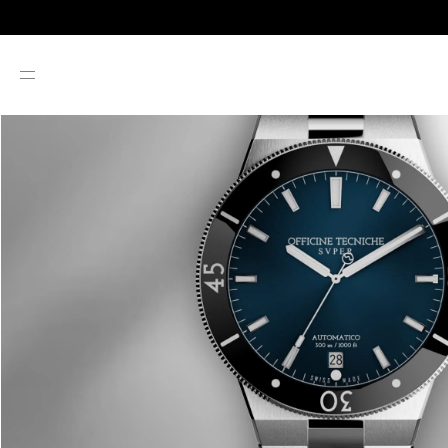
SKIP TO CONTENT