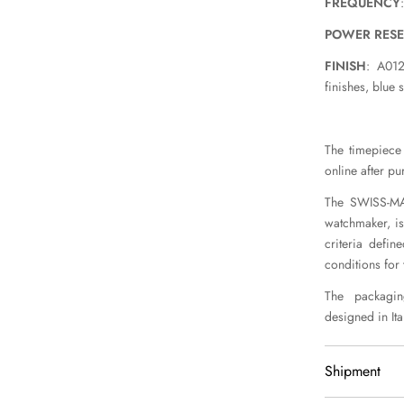
FREQUENCY
POWER RES
FINISH
: A012
finishes, blue 
The timepiece 
online after pu
The SWISS-MAD
watchmaker, is
criteria defin
conditions for
The packaging
designed in Ital
Shipment