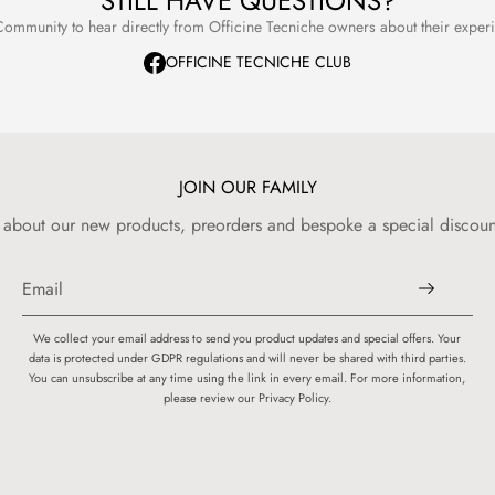
STILL HAVE QUESTIONS?
ommunity to hear directly from Officine Tecniche owners about their expe
OFFICINE TECNICHE CLUB
JOIN OUR FAMILY
w about our new products, preorders and bespoke a special discount
We collect your email address to send you product updates and special offers. Your
data is protected under GDPR regulations and will never be shared with third parties.
You can unsubscribe at any time using the link in every email. For more information,
please review our Privacy Policy.