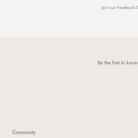
Join our Facebook C
Be the first to kno
Community