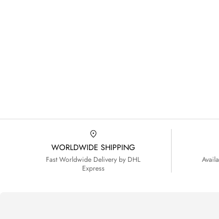
WORLDWIDE SHIPPING
Fast Worldwide Delivery by DHL
Avail
Express