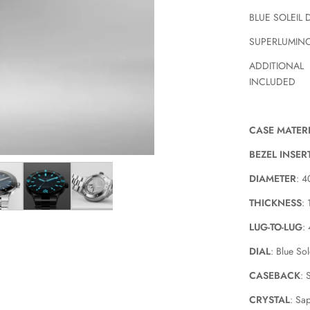
BLUE SOLEIL 
SUPERLUMIN
ADDITIONAL
INCLUDED
CASE MATER
BEZEL INSER
DIAMETER
: 
THICKNESS
:
LUG-TO-LUG
:
DIAL
: Blue Sol
CASEBACK
: 
CRYSTAL
: Sa