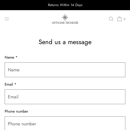
Returns Within 14 Days
CONTACTS
SKIP TO CONTENT
0
Send us a message
Name
*
Email
*
Phone number