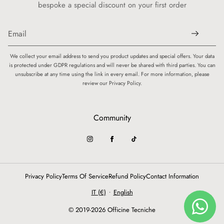
bespoke a special discount on your first order
We collect your email address to send you product updates and special offers. Your data
is protected under GDPR regulations and will never be shared with third parties. You can
unsubscribe at any time using the link in every email. For more information, please
review our Privacy Policy.
Community
Privacy Policy
Terms Of Service
Refund Policy
Contact Information
IT (€)
English
•
© 2019-2026 Officine Tecniche