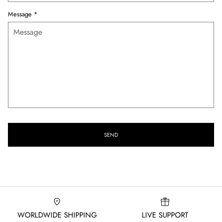
Message
*
SEND
WORLDWIDE SHIPPING
LIVE SUPPORT