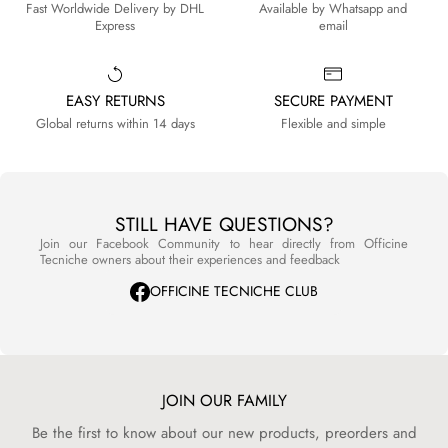
Fast Worldwide Delivery by DHL
Available by Whatsapp and
Express
email
EASY RETURNS
SECURE PAYMENT
Global returns within 14 days
Flexible and simple
STILL HAVE QUESTIONS?
Join our Facebook Community to hear directly from Officine
Tecniche owners about their experiences and feedback
OFFICINE TECNICHE CLUB
JOIN OUR FAMILY
Be the first to know about our new products, preorders and