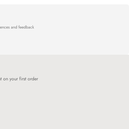
General Terms and Conditions of Sale
page.
riences and feedback
 on your first order