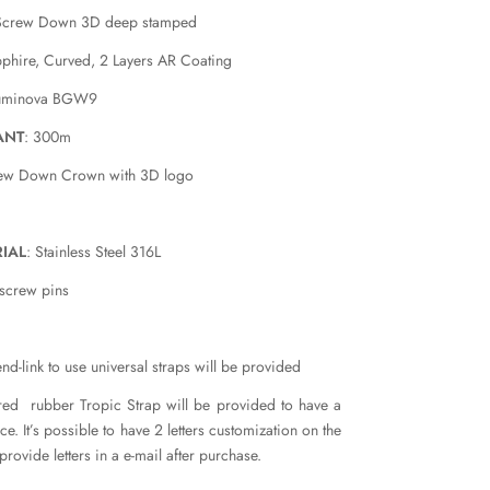
Screw Down 3D deep stamped
pphire, Curved, 2 Layers AR Coating
luminova BGW9
ANT
: 300m
rew Down Crown with 3D logo
IAL
: Stainless Steel 316L
 screw pins
nd-link to use universal straps will be provided
red rubber Tropic Strap will be provided to have a
e. It’s possible to have 2 letters customization on the
provide letters in a e-mail after purchase.