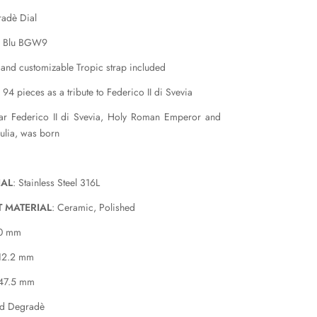
adè Dial
a Blu BGW9
 and customizable Tropic strap included
 94 pieces as a tribute to Federico II di Svevia
ear Federico II di Svevia, Holy Roman Emperor and
ulia, was born
IAL
: Stainless Steel 316L
T MATERIAL
: Ceramic, Polished
40 mm
 12.2 mm
 47.5 mm
ed Degradè