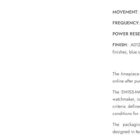
MOVEMENT
:
FREQUENCY
POWER RES
FINISH
: A012
finishes, blue 
The timepiece 
online after pu
The SWISS-MAD
watchmaker, is
criteria defin
conditions for
The packaging
designed in Ital