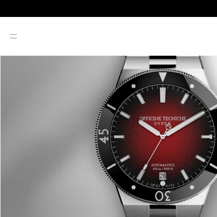
SKIP TO CONTENT