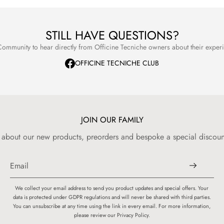
refer to our
STILL HAVE QUESTIONS?
ommunity to hear directly from Officine Tecniche owners about their expe
OFFICINE TECNICHE CLUB
JOIN OUR FAMILY
w about our new products, preorders and bespoke a special discount
We collect your email address to send you product updates and special offers. Your
data is protected under GDPR regulations and will never be shared with third parties.
You can unsubscribe at any time using the link in every email. For more information,
please review our Privacy Policy.