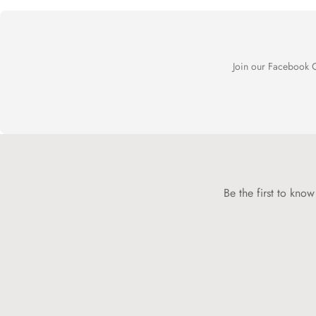
Join our Facebook C
Be the first to kno