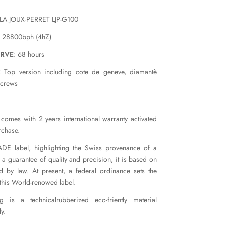
 LA JOUX-PERRET LJP-G100
: 28800bph (4hZ)
ERVE
: 68 hours
 Top version including cote de geneve, diamantè
screws
comes with 2 years international warranty activated
rchase.
E label, highlighting the Swiss provenance of a
 a guarantee of quality and precision, it is based on
ed by law. At present, a federal ordinance sets the
 this World-renowed label.
 is a technicalrubberized eco-friently material
y.