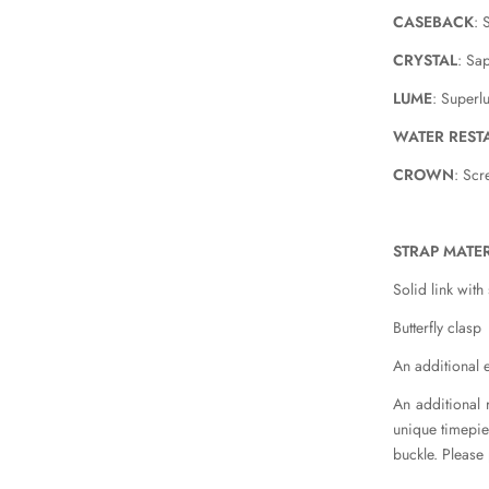
CASEBACK
: 
CRYSTAL
: Sa
LUME
: Super
WATER REST
CROWN
: Sc
STRAP MATER
Solid link with
Butterfly clasp
An additional e
An additional 
unique timepiec
buckle. Please 