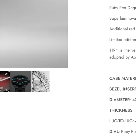
Ruby Red Degr
Superluminov
Additional red
Limited edition
1194 is the y
adopted by Ap
CASE MATER
BEZEL INSER
DIAMETER
: 
THICKNESS
:
LUG-TO-LUG
:
DIAL
: Ruby R