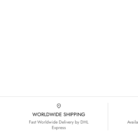
WORLDWIDE SHIPPING
Fast Worldwide Delivery by DHL
Avail
Express