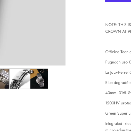
X
NOTE: THIS 
CROWN AT 9
Officine Tecn
Pugnochiuso 
La Joux-Perret
Blue degradè d
40mm, 316L Sta
1200HV protec
Green Superl
Integrated ri
micro-adjustm