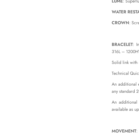
LUME
: Superl
WATER REST
CROWN
: Sc
BRACELET
: I
316L – 1200HV
Solid link with
Technical Quic
An additional e
any standard 
An additional
available as u
MOVEMENT
: