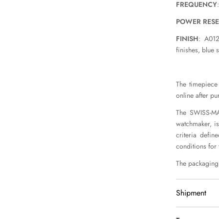
FREQUENCY
POWER RES
FINISH
: A012
finishes, blue 
The timepiece 
online after pu
The SWISS-MAD
watchmaker, is
criteria defin
conditions for
The packaging 
Shipment
We delivery 