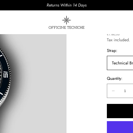
Returns Within 14 Days
AQUAS 
Regular
€1.180,00
price
Tax included.
Strap:
Technical Br
Quantity:
Quantity:
Decreas
quantity
for
AQUAS
PUGNO
02