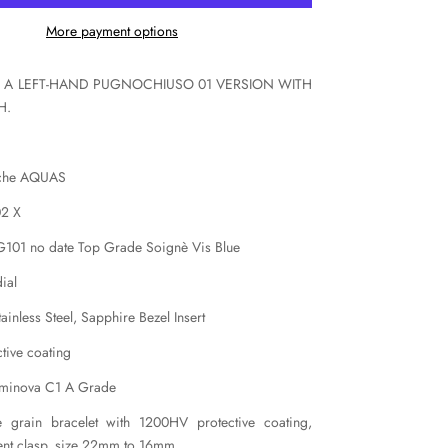
X
More payment options
IS A LEFT-HAND PUGNOCHIUSO 01 VERSION WITH
H.
iche AQUAS
02 X
 G101 no date Top Grade Soignè Vis Blue
ial
inless Steel, Sapphire Bezel Insert
tive coating
uminova C1 A Grade
ce grain bracelet with 1200HV protective coating,
ent clasp, size 22mm to 16mm