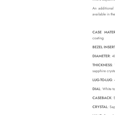
An additional
available in th
CASE MATER
coating
BEZEL INSER
DIAMETER
: 
THICKNESS
:
sapphire crysta
LUG-TO-LUG
:
DIAL
: White t
CASEBACK
: 
CRYSTAL
: Sa