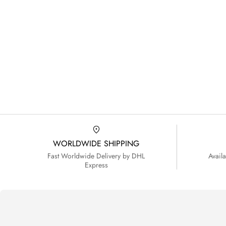
WORLDWIDE SHIPPING
Fast Worldwide Delivery by DHL
Avail
Express