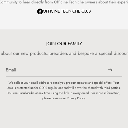
ommunity to hear directly from Officine Tecniche owners about their expe
OFFICINE TECNICHE CLUB
JOIN OUR FAMILY
w about our new products, preorders and bespoke a special discount
We collect your email address to send you product updates and special offers. Your
data is protected under GDPR regulations and will never be shared with third parties.
You can unsubscribe at any time using the link in every email. For more information,
please review our Privacy Policy.