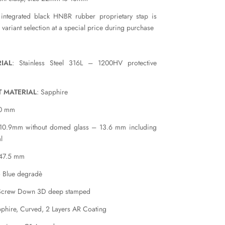
 integrated black HNBR rubber proprietary stap is
e variant selection at a special price during purchase
IAL
: Stainless Steel 316L – 1200HV protective
T MATERIAL
: Sapphire
40 mm
 10.9mm without domed glass – 13.6 mm including
l
 47.5 mm
o Blue degradè
Screw Down 3D deep stamped
pphire, Curved, 2 Layers AR Coating