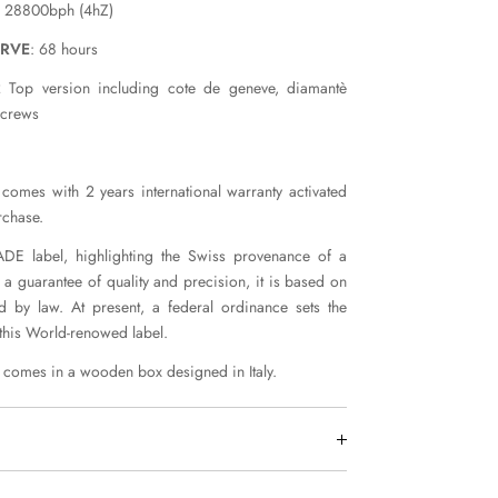
: 28800bph (4hZ)
ERVE
: 68 hours
 Top version including cote de geneve, diamantè
screws
comes with 2 years international warranty activated
rchase.
E label, highlighting the Swiss provenance of a
 a guarantee of quality and precision, it is based on
ed by law. At present, a federal ordinance sets the
 this World-renowed label.
comes in a wooden box designed in Italy.
worldwide by DHL Express within 7 days.