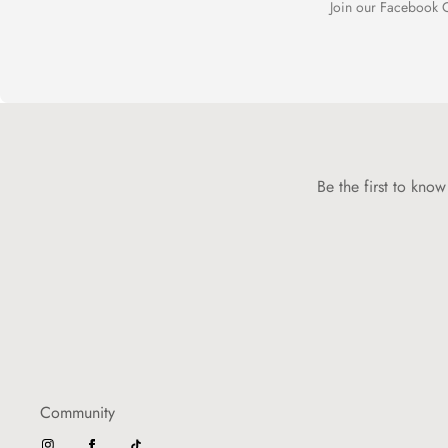
Join our Facebook C
Be the first to kno
Community