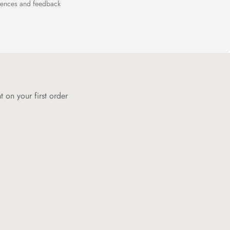
riences and feedback
 on your first order