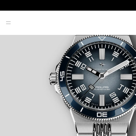
SKIP TO CONTENT