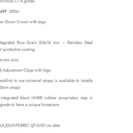
uminova C1 A grade
ANT
: 300m
rew Down Crown with logo
ntegrated Rice Grain 20to16 mm – Stainless Steel
 protective coating
 screw pins
k Adjustment Clasp with logo
nd-link to use universal straps is available to installa
20mm straps
 integrated black HNBR rubber proprietary stap is
pgrade to have a unique timepiece.
 LA JOUX-PERRET LJP-G101 no date