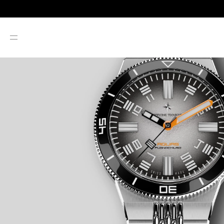
SKIP TO CONTENT