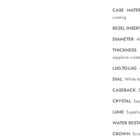
CASE MATER
coating
BEZEL INSER
DIAMETER
: 
THICKNESS
:
sapphire crysta
LUG-TO-LUG
:
DIAL
: White t
CASEBACK
: 
CRYSTAL
: Sa
LUME
: Superl
WATER REST
CROWN
: Sc