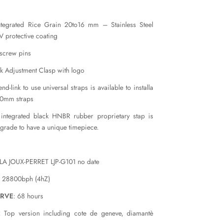
ntegrated Rice Grain 20to16 mm – Stainless Steel
 protective coating
 screw pins
k Adjustment Clasp with logo
nd-link to use universal straps is available to installa
20mm straps
 integrated black HNBR rubber proprietary stap is
pgrade to have a unique timepiece.
 LA JOUX-PERRET LJP-G101 no date
: 28800bph (4hZ)
ERVE
: 68 hours
 Top version including cote de geneve, diamantè