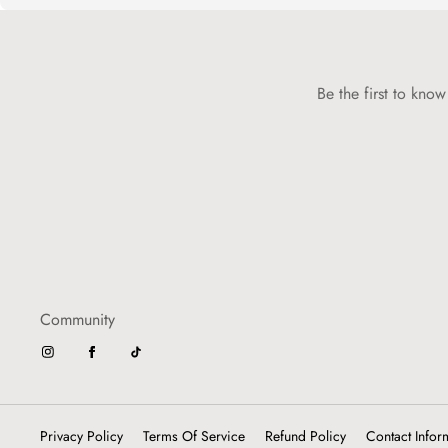
Be the first to kno
Community
Privacy Policy
Terms Of Service
Refund Policy
Contact Infor