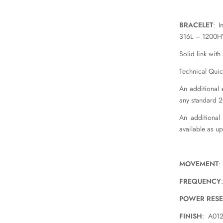
BRACELET
: I
316L – 1200HV
Solid link with
Technical Quic
An additional e
any standard 
An additional
available as u
MOVEMENT
:
FREQUENCY
POWER RES
FINISH
: A012