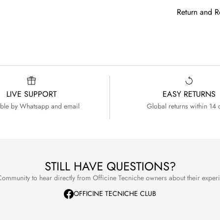
If your Count
Your watch is
Non EU/USA
Return and R
free to conta
to come. For
Prices are s
internationa
We want you 
duties or ot
purchase.
choice. If fo
expected, y
If you ever n
return.
with the same
your watch.
You may cho
LIVE SUPPORT
EASY RETURNS
able by Whatsapp and email
Global returns within 14 
receive a r
For full deta
Terms and C
For full deta
refer to our
STILL HAVE QUESTIONS?
ommunity to hear directly from Officine Tecniche owners about their expe
OFFICINE TECNICHE CLUB