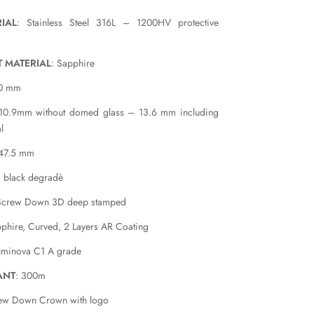
IAL
: Stainless Steel 316L – 1200HV protective
T MATERIAL
: Sapphire
40 mm
 10.9mm without domed glass – 13.6 mm including
l
 47.5 mm
o black degradè
Screw Down 3D deep stamped
pphire, Curved, 2 Layers AR Coating
uminova C1 A grade
ANT
: 300m
rew Down Crown with logo