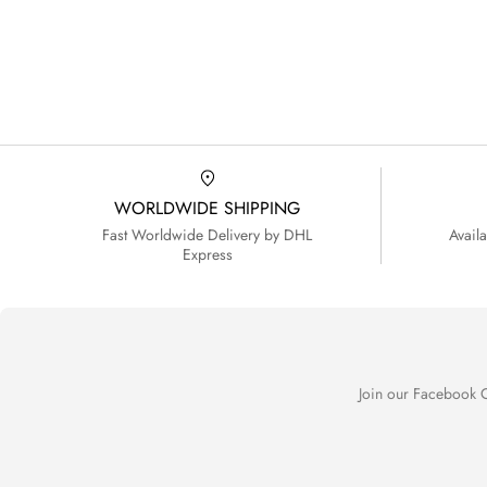
WORLDWIDE SHIPPING
Fast Worldwide Delivery by DHL
Avail
Express
Join our Facebook C