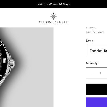
Returns Within 14 Days
AQUAS 
Regular
€1.180,00
price
Tax included.
Strap:
Technical Br
Quantity:
Quantity:
Decreas
quantity
for
AQUAS
PUGNO
01