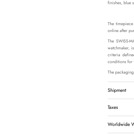
finishes, blue 
The timepiece 
online after pu
The SWISS-MAD
watchmaker, is
criteria defin
conditions for
The packaging 
Shipment
We delivery 
Taxes
Shipment is 
Italy, EU, 
Worldwide W
Price is tax 