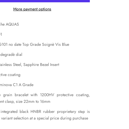
More payment options
iche AQUAS
01
 G101 no date Top Grade Soignè Vis Blue
 degradè dial
inless Steel, Sapphire Bezel Insert
tive coating
uminova C1 A Grade
ce grain bracelet with 1200HV protective coating,
ent clasp, size 22mm to 16mm
 integrated black HNBR rubber proprietary stap is
e variant selection at a special price during purchase