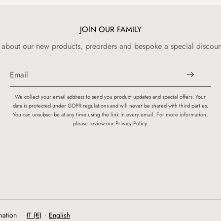
JOIN OUR FAMILY
w about our new products, preorders and bespoke a special discount
We collect your email address to send you product updates and special offers. Your
data is protected under GDPR regulations and will never be shared with third parties.
You can unsubscribe at any time using the link in every email. For more information,
please review our Privacy Policy.
mation
IT (€)
English
•