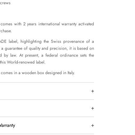
screws
comes with 2 years international warranty activated
rchase.
E label, highlighting the Swiss provenance of a
 a guarantee of quality and precision, it is based on
ed by law. At present, a federal ordinance sets the
 this World-renowed label.
comes in a wooden box designed in Italy.
worldwide by DHL Express within 7 days.
EU are delivered by 3 working days.
USA customers:
arranty
included