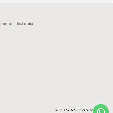
 on your first order
© 2019-2026 Officine Tecniche