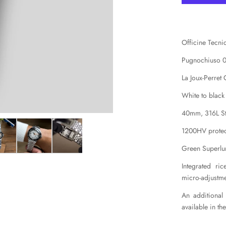
Officine Tecn
Pugnochiuso 
La Joux-Perret
White to black
40mm, 316L Sta
1200HV protec
Green Superl
Integrated ri
micro-adjustm
An additional
available in th