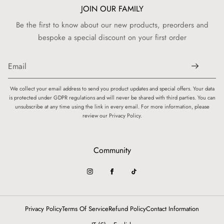
JOIN OUR FAMILY
Be the first to know about our new products, preorders and
bespoke a special discount on your first order
We collect your email address to send you product updates and special offers. Your data
is protected under GDPR regulations and will never be shared with third parties. You can
unsubscribe at any time using the link in every email. For more information, please
review our Privacy Policy.
Community
Privacy Policy
Terms Of Service
Refund Policy
Contact Information