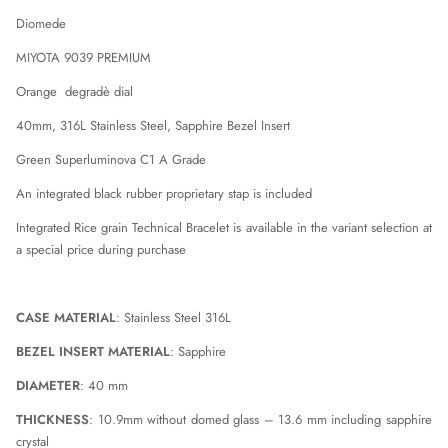
AQUAS
AQUAS
Diomede
DIOMEDE
DIOMEDE
MIYOTA 9039 PREMIUM
Orange degradè dial
40mm, 316L Stainless Steel, Sapphire Bezel Insert
Green Superluminova C1 A Grade
An integrated black rubber proprietary stap is included
Integrated Rice grain Technical Bracelet is available in the variant selection at
a special price during purchase
CASE MATERIAL
: Stainless Steel 316L
BEZEL INSERT MATERIAL
: Sapphire
DIAMETER
: 40 mm
THICKNESS
: 10.9mm without domed glass – 13.6 mm including sapphire
crystal