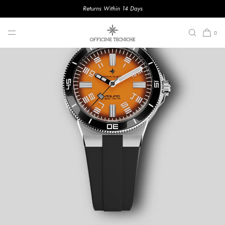
Returns Within 14 Days
SKIP TO CONTENT
0