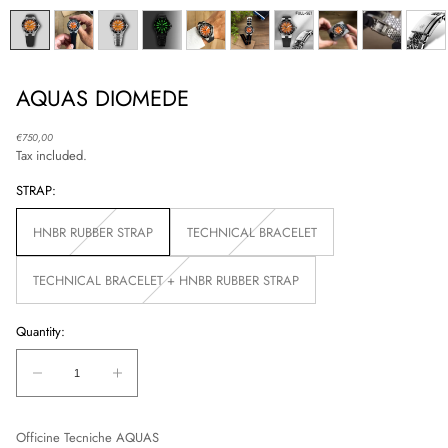
AQUAS DIOMEDE
Regular
€750,00
price
Tax included.
STRAP:
HNBR RUBBER STRAP
TECHNICAL BRACELET
Unavailable
Unavailable
TECHNICAL BRACELET + HNBR RUBBER STRAP
Unavailable
Quantity:
Quantity:
Decrease
Increase
quantity
quantity
for
for
Officine Tecniche AQUAS