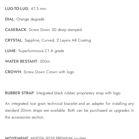
LUG-TO-LUG
: 47.5 mm
DIAL
: Orange degradè
CASEBACK
: Screw Down 3D deep stamped
CRYSTAL
: Sapphire, Curved, 2 Layers AR Coating
LUME
: Superluminova C1 A grade
WATER RESTANT
: 300m
CROWN
: Screw Down Crown with logo
RUBBER STRAP
: Integrated black rubber proprietary strap with logo
An integrated rice grain technical bracelet and an adapter for installing any
standard 20mm straps are available. Both can be purchased as upgrades in
the accessories section.
MOVEMENT
: MIYOTA 9039 PREMIUM no-date