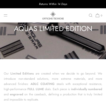
Returns Within 14 Days
SKIP TO CONTENT
0
AQUAS LIMITED EDITION
Our
Limited Editions
are created when we decide to go beyond. We
introduce non-standard solutions, more extreme materials, and more
advanced finishes:
ADLC COATING
steels with exceptional resistance,
high-performance
FULL LUME
dials. Each piece is
individually numbered
and
engraved
on the caseback, defining a production that is truly limited
and impossible to replicate.