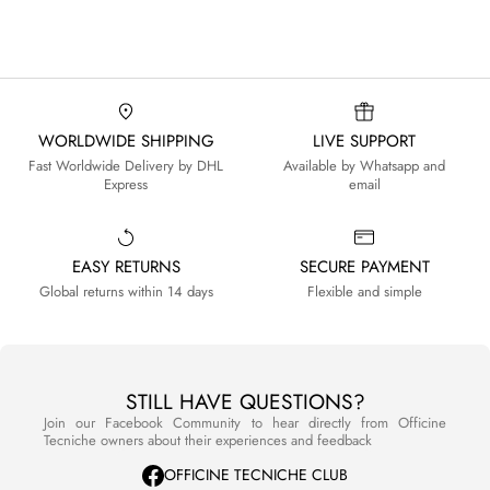
WORLDWIDE SHIPPING
LIVE SUPPORT
Fast Worldwide Delivery by DHL
Available by Whatsapp and
Express
email
EASY RETURNS
SECURE PAYMENT
Global returns within 14 days
Flexible and simple
STILL HAVE QUESTIONS?
Join our Facebook Community to hear directly from Officine
Tecniche owners about their experiences and feedback
OFFICINE TECNICHE CLUB