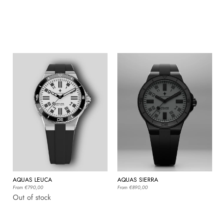
AQUAS LEUCA
AQUAS SIERRA
Regular
From €790,00
Regular
From €890,00
price
price
Out of stock