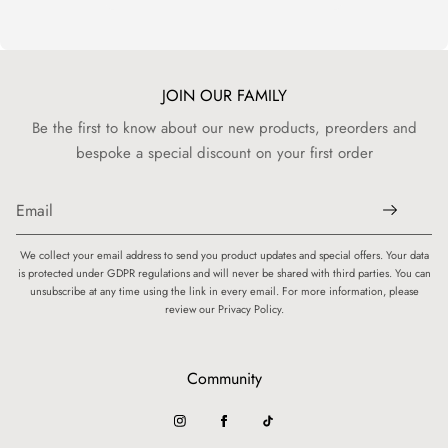
JOIN OUR FAMILY
Be the first to know about our new products, preorders and
bespoke a special discount on your first order
We collect your email address to send you product updates and special offers. Your data
is protected under GDPR regulations and will never be shared with third parties. You can
unsubscribe at any time using the link in every email. For more information, please
review our Privacy Policy.
Community